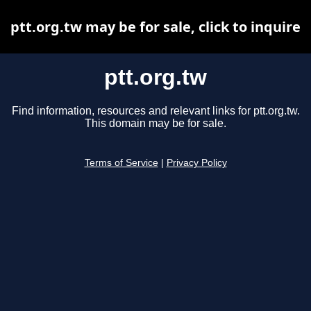
ptt.org.tw may be for sale, click to inquire
ptt.org.tw
Find information, resources and relevant links for ptt.org.tw.
This domain may be for sale.
Terms of Service
|
Privacy Policy