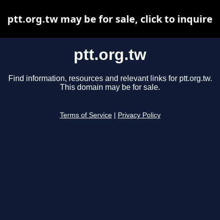
ptt.org.tw may be for sale, click to inquire
ptt.org.tw
Find information, resources and relevant links for ptt.org.tw.
This domain may be for sale.
Terms of Service
|
Privacy Policy