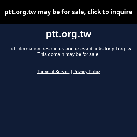
ptt.org.tw may be for sale, click to inquire
ptt.org.tw
Find information, resources and relevant links for ptt.org.tw.
This domain may be for sale.
Terms of Service
|
Privacy Policy