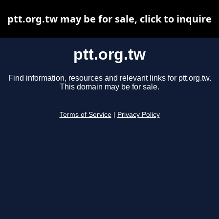
ptt.org.tw may be for sale, click to inquire
ptt.org.tw
Find information, resources and relevant links for ptt.org.tw.
This domain may be for sale.
Terms of Service
|
Privacy Policy